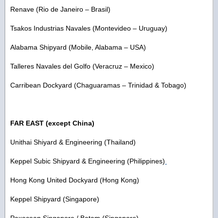
Renave (Rio de Janeiro – Brasil)
Tsakos Industrias Navales (Montevideo – Uruguay)
Alabama Shipyard (Mobile, Alabama – USA)
Talleres Navales del Golfo (Veracruz – Mexico)
Carribean Dockyard (Chaguaramas – Trinidad & Tobago)
FAR EAST (except China)
Unithai Shiyard & Engineering (Thailand)
Keppel Subic Shipyard & Engineering (Philippines)
Hong Kong United Dockyard (Hong Kong)
Keppel Shipyard (Singapore)
Paxocean Singapore / Batam (Singapore)