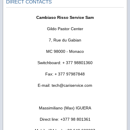
DIRECT CONTACTS
Cambiaso Risso Service Sam
Gildo Pastor Center
7, Rue du Gabian
MC 98000 - Monaco
Switchboard: + 377 98801360
Fax: + 377 97987848
E-mail: tech@cariservice.com
Massimiliano (Max) IGUERA
Direct line: +377 98 801361