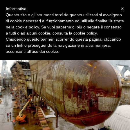
Menu
×
Informativa
Questo sito o gli strumenti terzi da questo utilizzati si avvalgono
di cookie necessari al funzionamento ed utili alle finalità illustrate
nella cookie policy. Se vuoi saperne di più o negare il consenso
Cambiaso Risso Service S.A.M.
a tutti o ad alcuni cookie, consulta la
cookie policy
.
Cambiaso Risso Service Sam Gildo Pastor Center 7. Rue du Gabian MC
Chiudendo questo banner, scorrendo questa pagina, cliccando
98000 Monaco
su un link o proseguendo la navigazione in altra maniera,
acconsenti all’uso dei cookie.