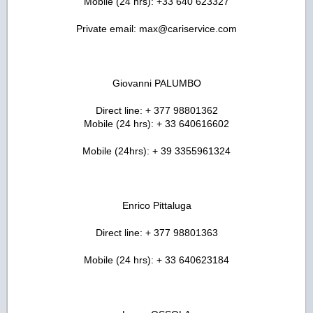
Mobile (24 hrs): +33 640 623327
Private email: max@cariservice.com
Giovanni PALUMBO
Direct line: + 377 98801362
Mobile (24 hrs): + 33 640616602
Mobile (24hrs): + 39 3355961324
Enrico Pittaluga
Direct line: + 377 98801363
Mobile (24 hrs): + 33 640623184