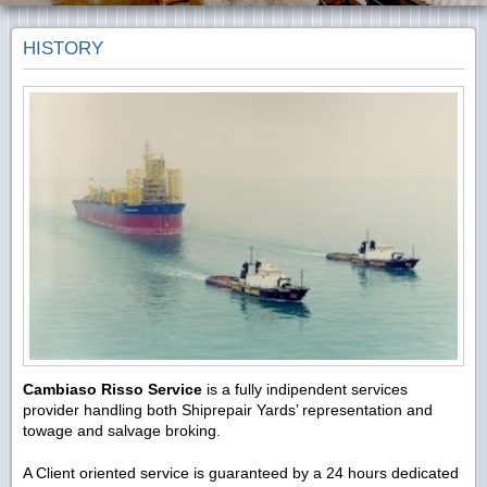
HISTORY
Cambiaso Risso Service
is a fully indipendent services
provider handling both Shiprepair Yards’ representation and
towage and salvage broking.
A Client oriented service is guaranteed by a 24 hours dedicated