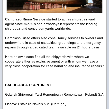
Cambiaso Risso Service
started to act as shiprepair yard
agent since mid50’s and nowadays it represents the leading
shiprepair and convertion yards worldwide.
Cambiaso Risso offers also consultancy services to owners and
underwriters in case of casualties, groundings and emergency
repairs through a dedicated team available on 24 hours basis.
Here below please find all the shipyards with whom we
cooperate either as exclusive agent or with whom we have a
very close cooperation for case handling and insurance repairs :
BALTIC AREA + CONTINENT
Gdansk Shiprepair Yard Remontowa (Remontowa - Poland) S.A
Lisnave Estaleiro Navais S.A. (Portugal)