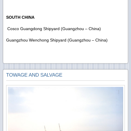
SOUTH CHINA
Cosco Guangdong Shipyard (Guangzhou – China)
Guangzhou Wenchong Shipyard (Guangzhou – China)
TOWAGE AND SALVAGE