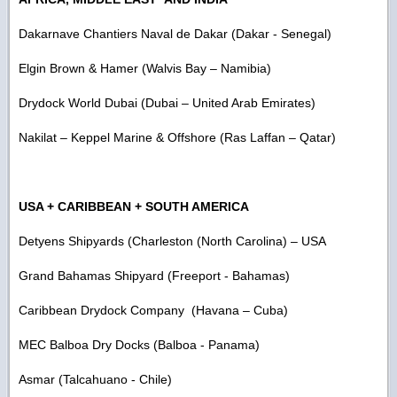
Dakarnave Chantiers Naval de Dakar (Dakar - Senegal)
Elgin Brown & Hamer (Walvis Bay – Namibia)
Drydock World Dubai (Dubai – United Arab Emirates)
Nakilat – Keppel Marine & Offshore (Ras Laffan – Qatar)
USA + CARIBBEAN + SOUTH AMERICA
Detyens Shipyards (Charleston (North Carolina) – USA
Grand Bahamas Shipyard (Freeport - Bahamas)
Caribbean Drydock Company (Havana – Cuba)
MEC Balboa Dry Docks (Balboa - Panama)
Asmar (Talcahuano - Chile)