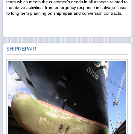
team which meets the customer’s needs in all aspects related to
the above activities, from emergency response in salvage cases
to long term planning on shiprepair and conversion contracts.
SHIPREPAIR