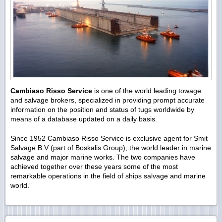
Cambiaso Risso Service
is one of the world leading towage
and salvage brokers, specialized in providing prompt accurate
information on the position and status of tugs worldwide by
means of a database updated on a daily basis.
Since 1952 Cambiaso Risso Service is exclusive agent for Smit
Salvage B.V (part of Boskalis Group), the world leader in marine
salvage and major marine works. The two companies have
achieved together over these years some of the most
remarkable operations in the field of ships salvage and marine
world.”