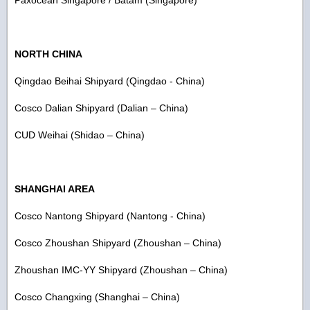
NORTH CHINA
Qingdao Beihai Shipyard (Qingdao - China)
Cosco Dalian Shipyard (Dalian – China)
CUD Weihai (Shidao – China)
SHANGHAI AREA
Cosco Nantong Shipyard (Nantong - China)
Cosco Zhoushan Shipyard (Zhoushan – China)
Zhoushan IMC-YY Shipyard (Zhoushan – China)
Cosco Changxing (Shanghai – China)