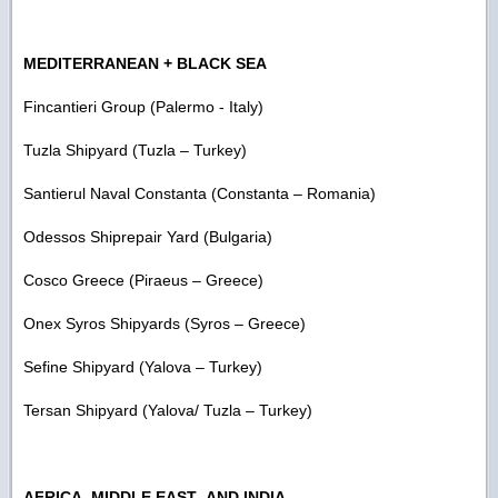
MEDITERRANEAN + BLACK SEA
Fincantieri Group (Palermo - Italy)
Tuzla Shipyard (Tuzla – Turkey)
Santierul Naval Constanta (Constanta – Romania)
Odessos Shiprepair Yard (Bulgaria)
Cosco Greece (Piraeus – Greece)
Onex Syros Shipyards (Syros – Greece)
Sefine Shipyard (Yalova – Turkey)
Tersan Shipyard (Yalova/ Tuzla – Turkey)
AFRICA, MIDDLE EAST AND INDIA